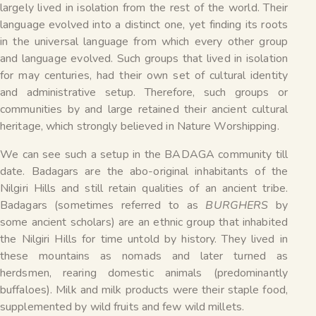
largely lived in isolation from the rest of the world. Their
language evolved into a distinct one, yet finding its roots
in the universal language from which every other group
and language evolved. Such groups that lived in isolation
for may centuries, had their own set of cultural identity
and administrative setup. Therefore, such groups or
communities by and large retained their ancient cultural
heritage, which strongly believed in Nature Worshipping.
We can see such a setup in the BADAGA community till
date. Badagars are the abo-original inhabitants of the
Nilgiri Hills and still retain qualities of an ancient tribe.
Badagars (sometimes referred to as
BURGHERS
by
some ancient scholars) are an ethnic group that inhabited
the Nilgiri Hills for time untold by history. They lived in
these mountains as nomads and later turned as
herdsmen, rearing domestic animals (predominantly
buffaloes). Milk and milk products were their staple food,
supplemented by wild fruits and few wild millets.