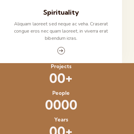
Spirituality
Aliquam laoreet sed neque ac veha. Craserat
congue eros nec quam laoreet, in viverra erat
bibendum icras.
Projects
+
0
0
People
0
0
0
0
Years
+
0
0