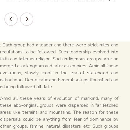
. Each group had a leader and there were strict rules and
regulations to be followed. Such leadership evolved into
faith and later as religion. Such indigenous groups later on
merged as a kingdom and later as empires. Amid all these
evolutions, slowly crept in the era of statehood and
nationhood. Democratic and Federal setups flourished and
is being followed till date.
Amid all these years of evolution of mankind, many of
these abo-original groups were dispersed in far fetched
areas like terrains and mountains. The reason for these
dispersals could be anything from fear of dominance by
other groups, famine, natural disasters etc. Such groups