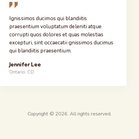
Ignissimos ducimos qui blandiitis
praesentium voluptatum deleniti atque
corrupti quos dolores et quas molestias
excepturi, sint occaecatii gnissimos ducimus
qui blandiitis praesentium.
Jennifer Lee
Ontario, CD
Copyright © 2026. All rights reserved.