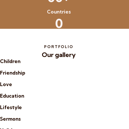
Countries
0
PORTFOLIO
Our gallery
Children
Friendship
Love
Education
Lifestyle
Sermons