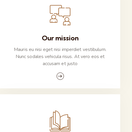
Our mission
Mauris eu nisi eget nisi imperdiet vestibulum.
Nunc sodales vehicula risus. At vero eos et
accusam et justo