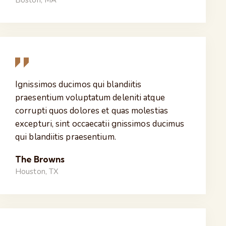
Boston, MA
Ignissimos ducimos qui blandiitis
praesentium voluptatum deleniti atque
corrupti quos dolores et quas molestias
excepturi, sint occaecatii gnissimos ducimus
qui blandiitis praesentium.
The Browns
Houston, TX