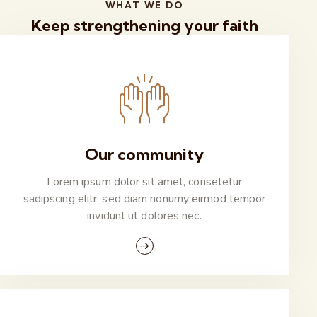
WHAT WE DO
Keep strengthening your faith
Our community
Lorem ipsum dolor sit amet, consetetur
sadipscing elitr, sed diam nonumy eirmod tempor
invidunt ut dolores nec.