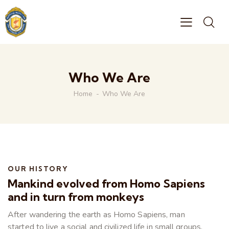
Who We Are
Home
Who We Are
OUR HISTORY
Mankind evolved from Homo Sapiens
and in turn from monkeys
After wandering the earth as Homo Sapiens, man
started to live a social and civilized life in small groups.