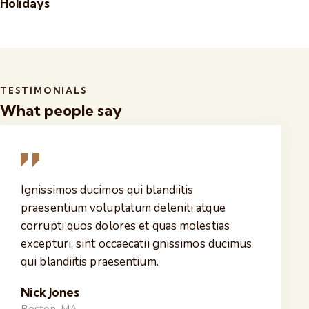
Holidays
TESTIMONIALS
What people say
Ignissimos ducimos qui blandiitis
praesentium voluptatum deleniti atque
corrupti quos dolores et quas molestias
excepturi, sint occaecatii gnissimos ducimus
qui blandiitis praesentium.
Nick Jones