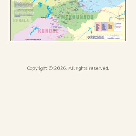
Copyright © 2026. All rights reserved.