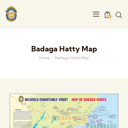
0
Badaga Hatty Map
Home
Badaga Hatty Map