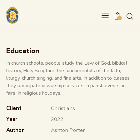
0
Education
In church schools, people study the Law of God, biblical
history, Holy Scripture, the fundamentals of the faith,
liturgy, church singing, and fine arts. In addition to classes,
they participate in worship services, in parish events, in
fairs, in religious holidays.
Client
Christians
Year
2022
Author
Ashton Porter