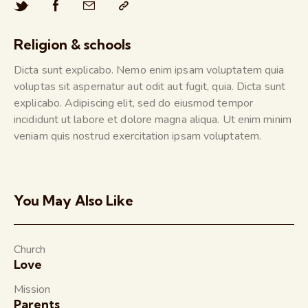
Religion & schools
Dicta sunt explicabo. Nemo enim ipsam voluptatem quia
voluptas sit aspernatur aut odit aut fugit, quia. Dicta sunt
explicabo. Adipiscing elit, sed do eiusmod tempor
incididunt ut labore et dolore magna aliqua. Ut enim minim
veniam quis nostrud exercitation ipsam voluptatem.
You May Also Like
Church
Love
Mission
Parents