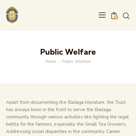
0
Public Welfare
Home
Public Welfare
Apart from documenting the Badaga literature, the Trust
has always been in the front to serve the Badaga
community through various activities like fighting the legal
battle for the farmers, especially the Small Tea Growers.
Addressing social disparities in the community. Career