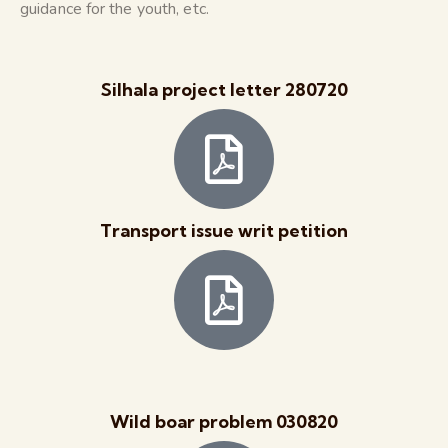
guidance for the youth, etc.
Silhala project letter 280720
Transport issue writ petition
Wild boar problem 030820