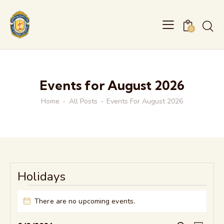
0
Events for August 2026
Home
All Posts
Events For August 2026
Holidays
Events
There are no upcoming events.
N
o