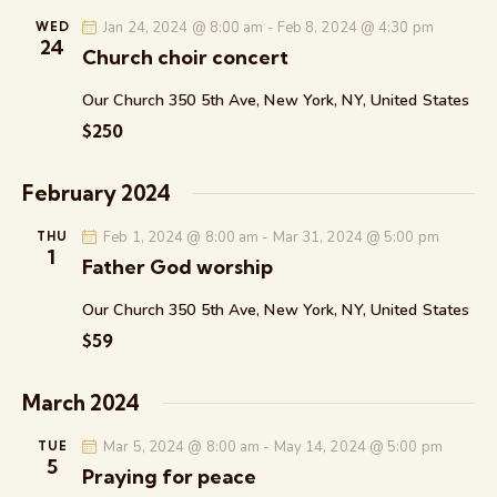
n
t
c
e
t
Jan 24, 2024 @ 8:00 am
-
Feb 8, 2024 @ 4:30 pm
WED
t
h
24
c
V
Church choir concert
s
t
i
S
Our Church
350 5th Ave, New York, NY, United States
d
e
e
a
w
$250
a
t
s
r
e
N
February 2024
c
.
a
h
v
Feb 1, 2024 @ 8:00 am
-
Mar 31, 2024 @ 5:00 pm
THU
1
a
i
Father God worship
g
n
Our Church
350 5th Ave, New York, NY, United States
a
d
$59
t
V
i
i
o
March 2024
e
n
w
Mar 5, 2024 @ 8:00 am
-
May 14, 2024 @ 5:00 pm
TUE
s
5
Praying for peace
N